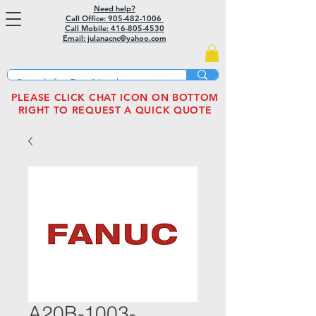
Need help?
Call Office: 905-482-1006
Call Mobile:
416-805-4530
Email: julanacnc@yahoo.com
PLEASE CLICK CHAT ICON ON BOTTOM
RIGHT TO REQUEST A QUICK QUOTE
A20B-1003-