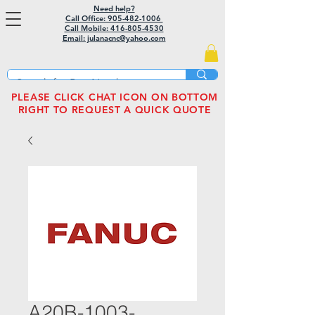
Need help?
Call Office: 905-482-1006
Call Mobile:
416-805-4530
Email: julanacnc@yahoo.com
PLEASE CLICK CHAT ICON ON BOTTOM
RIGHT TO REQUEST A QUICK QUOTE
A20B-1003-