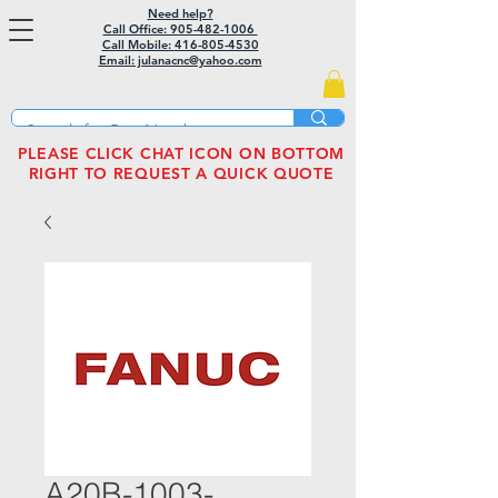
Need help?
Call Office: 905-482-1006
Call Mobile:
416-805-4530
Email: julanacnc@yahoo.com
PLEASE CLICK CHAT ICON ON BOTTOM
RIGHT TO REQUEST A QUICK QUOTE
A20B-1003-