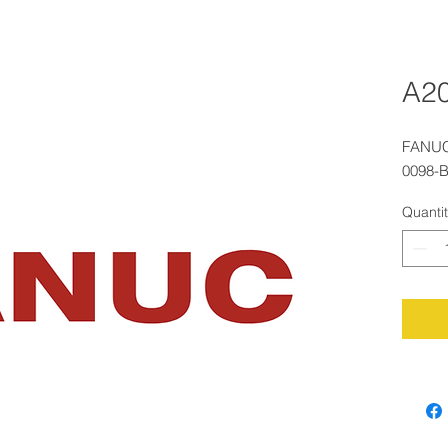
A2
FANUC
0098-
Quanti