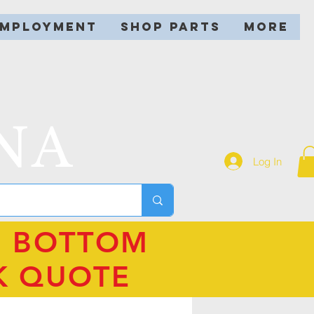
EMPLOYMENT
SHOP PARTS
More
NA
Log In
N BOTTOM
K QUOTE