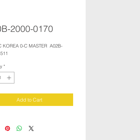
0B-2000-0170
 KOREA 0-C MASTER  A02B-
B511
ty
*
Add to Cart