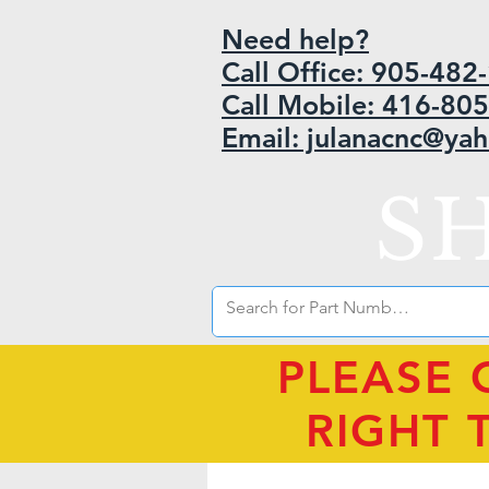
Need help?
Call Office: 905-48
Call Mobile: 416-80
Email: julanacnc@ya
S
PLEASE 
RIGHT 