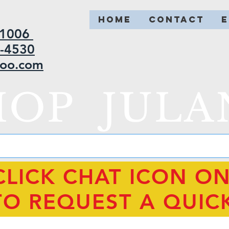
HOME
CONTACT
2-1006
5-4530
hoo.com
HOP JULA
CLICK CHAT ICON O
TO REQUEST A QUIC