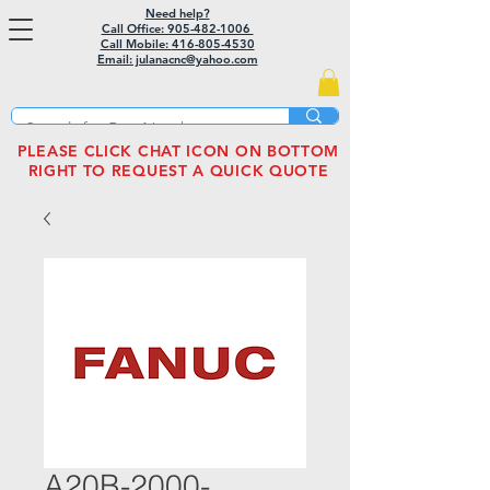
Need help?
Call Office: 905-482-1006
Call Mobile:
416-805-4530
Email: julanacnc@yahoo.com
PLEASE CLICK CHAT ICON ON BOTTOM
RIGHT TO REQUEST A QUICK QUOTE
A20B-2000-