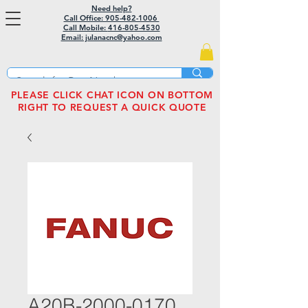
Need help?
Call Office: 905-482-1006
Call Mobile:
416-805-4530
Email: julanacnc@yahoo.com
PLEASE CLICK CHAT ICON ON BOTTOM
RIGHT TO REQUEST A QUICK QUOTE
A20B-2000-0170