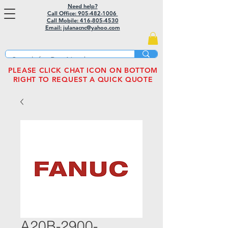
Need help?
Call Office: 905-482-1006
Call Mobile:
416-805-4530
Email: julanacnc@yahoo.com
PLEASE CLICK CHAT ICON ON BOTTOM
RIGHT TO REQUEST A QUICK QUOTE
A20B-2900-