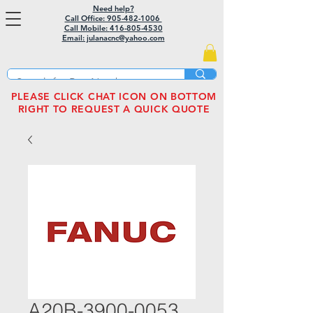
Need help?
Call Office: 905-482-1006
Call Mobile:
416-805-4530
Email: julanacnc@yahoo.com
PLEASE CLICK CHAT ICON ON BOTTOM
RIGHT TO REQUEST A QUICK QUOTE
A20B-3900-0053