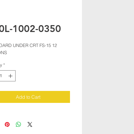
0L-1002-0350
OARD UNDER CRT FS-15 12 
ONS
ty
*
Add to Cart