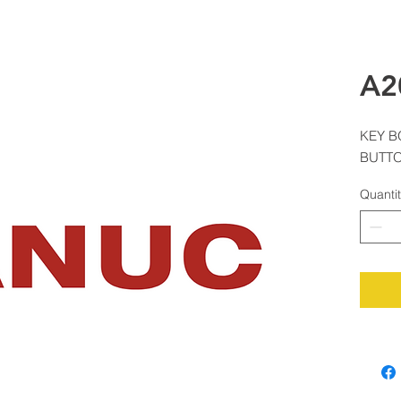
A2
KEY B
BUTT
Quanti