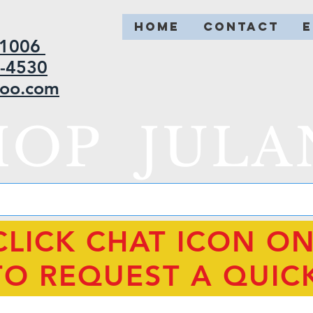
HOME
CONTACT
2-1006
5-4530
hoo.com
HOP JULA
CLICK CHAT ICON O
TO REQUEST A QUIC