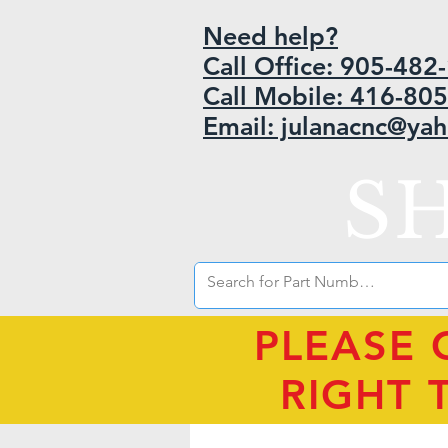
Need help?
Call Office: 905-48
Call Mobile: 416-80
Email: julanacnc@ya
S
PLEASE 
RIGHT 