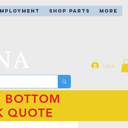
EMPLOYMENT
SHOP PARTS
More
NA
Log In
N BOTTOM
K QUOTE