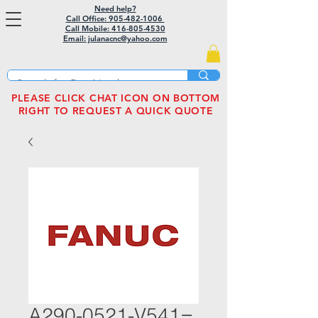
Need help?
Call Office: 905-482-1006
Call Mobile:
416-805-4530
Email: julanacnc@yahoo.com
PLEASE CLICK CHAT ICON ON BOTTOM
RIGHT TO REQUEST A QUICK QUOTE
A290-0521-V541=