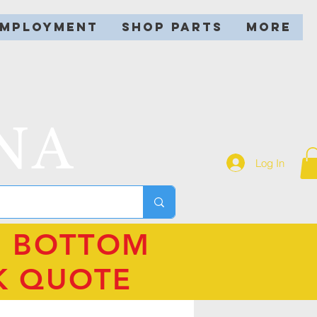
EMPLOYMENT
SHOP PARTS
More
NA
Log In
N BOTTOM
K QUOTE