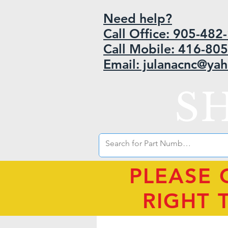
Need help?
Call Office: 905-48
Call Mobile: 416-80
Email: julanacnc@ya
S
PLEASE 
RIGHT 