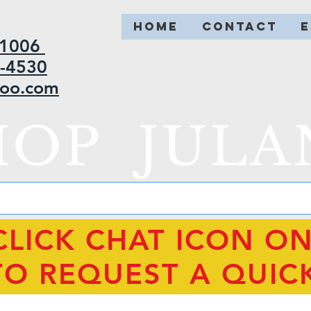
HOME
CONTACT
2-1006
5-4530
hoo.com
HOP JULA
CLICK CHAT ICON O
TO REQUEST A QUIC