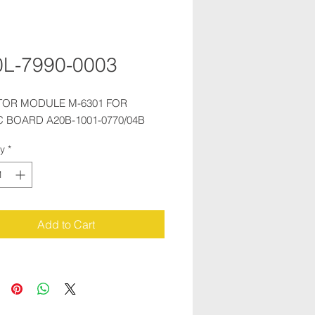
L-7990-0003
TOR MODULE M-6301 FOR 
 BOARD A20B-1001-0770/04B
ty
*
Add to Cart