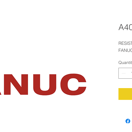
A40
RESIS
FANUC
Quanti