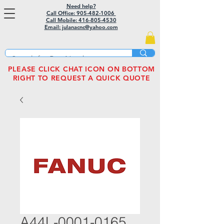
Need help?
Call Office: 905-482-1006
Call Mobile:
416-805-4530
Email: julanacnc@yahoo.com
PLEASE CLICK CHAT ICON ON BOTTOM
RIGHT TO REQUEST A QUICK QUOTE
A44L-0001-0165