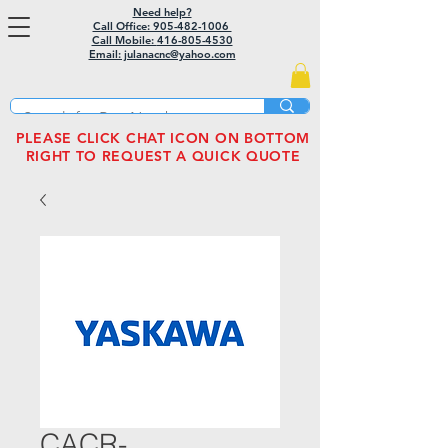
Need help?
Call Office: 905-482-1006
Call Mobile:
416-805-4530
Email: julanacnc@yahoo.com
PLEASE CLICK CHAT ICON ON BOTTOM
RIGHT TO REQUEST A QUICK QUOTE
CACR-