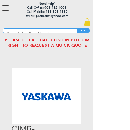
Need help?
Call Office: 905-482-1006
Call Mobile:
416-805-4530
Email: julanacnc@yahoo.com
PLEASE CLICK CHAT ICON ON BOTTOM
RIGHT TO REQUEST A QUICK QUOTE
CIMR-