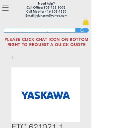
Need help?
Call Office: 905-482-1006
Call Mobile:
416-805-4530
Email: julanacnc@yahoo.com
PLEASE CLICK CHAT ICON ON BOTTOM
RIGHT TO REQUEST A QUICK QUOTE
ETC 621021.1