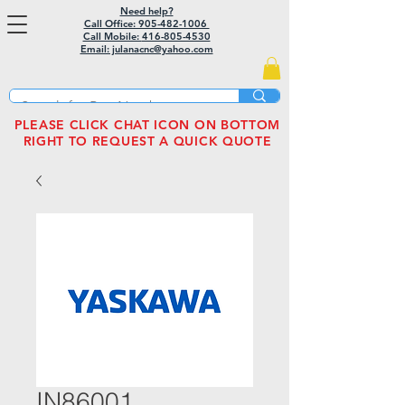
Need help?
Call Office: 905-482-1006
Call Mobile:
416-805-4530
Email: julanacnc@yahoo.com
PLEASE CLICK CHAT ICON ON BOTTOM
RIGHT TO REQUEST A QUICK QUOTE
IN86001