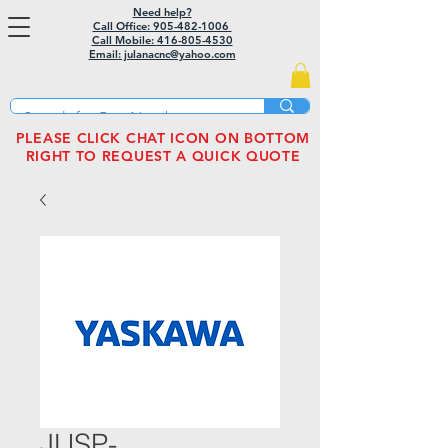
Need help?
Call Office: 905-482-1006
Call Mobile:
416-805-4530
Email: julanacnc@yahoo.com
PLEASE CLICK CHAT ICON ON BOTTOM
RIGHT TO REQUEST A QUICK QUOTE
JUSP-