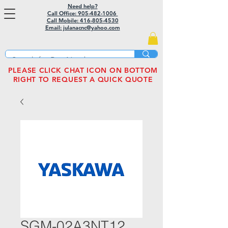
Need help?
Call Office: 905-482-1006
Call Mobile:
416-805-4530
Email: julanacnc@yahoo.com
PLEASE CLICK CHAT ICON ON BOTTOM
RIGHT TO REQUEST A QUICK QUOTE
SGM-02A3NT12